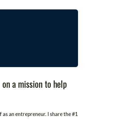
 on a mission to help
f as an entrepreneur. I share the #1