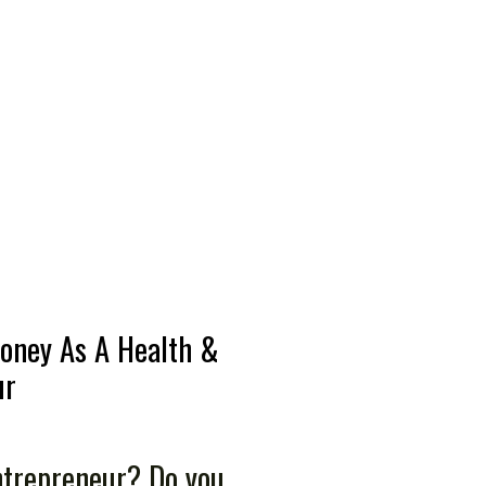
oney As A Health &
ur
ntrepreneur? Do you