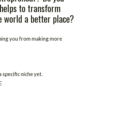
 helps to transform
 world a better place?
eping you from making more
a specific niche yet.
E