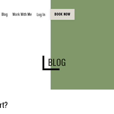
Blog
Work With Me
Log In
BOOK NOW
BLOG
rt?