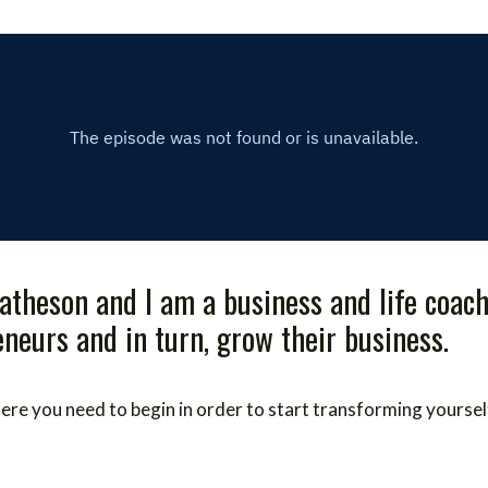
atheson and I am a business and life coach
eurs and in turn, grow their business.
 where you need to begin in order to start transforming yoursel