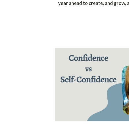
year ahead to create, and grow,