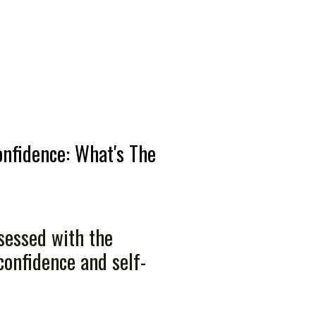
onfidence: What's The
sessed with the
confidence and self-