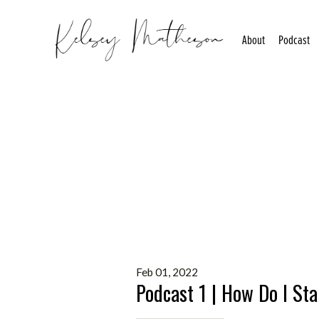
About
Podcast
Feb 01, 2022
Podcast 1 | How Do I Sta