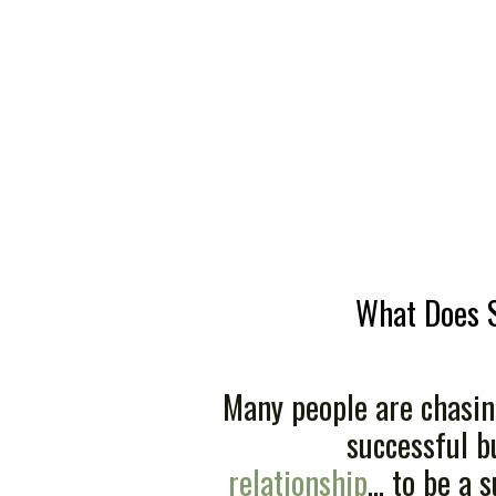
What Does 
Many people are chasin
successful bu
relationship
... to be a