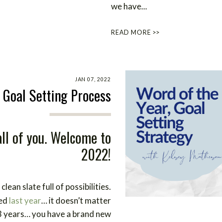
we have...
READ MORE >>
JAN 07, 2022
 Goal Setting Process
ll of you. Welcome to
2022!
lean slate full of possibilities.
ned
last year
… it doesn’t matter
3 years… you have a brand new