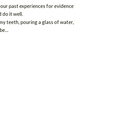
your past experiences for evidence
do it well.
 my teeth, pouring a glass of water,
 be
...