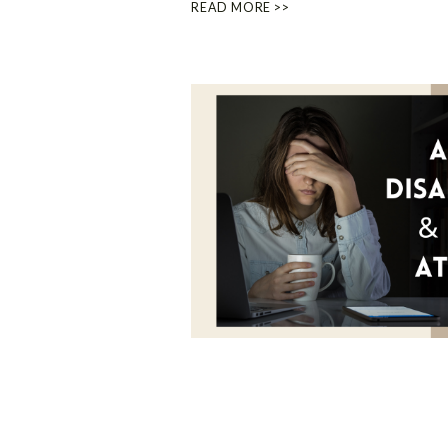
READ MORE >>