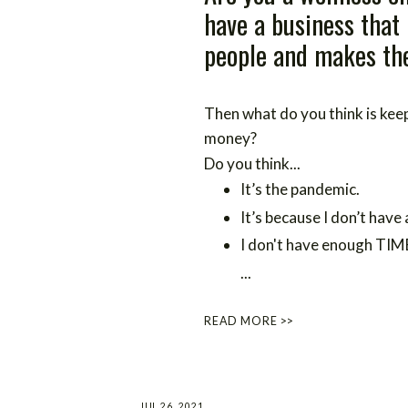
have a business that
people and makes the
Then what do you think is ke
money?
Do you think...
It’s the pandemic.
It’s because I don’t have 
I don't have enough TIM
...
READ MORE >>
JUL 26, 2021