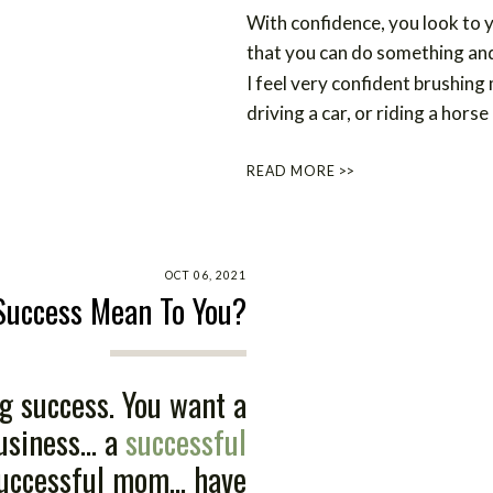
With confidence, you look to 
that you can do something and 
I feel very confident brushing
driving a car, or riding a horse
READ MORE >>
OCT 06, 2021
Success Mean To You?
g success. You want a
siness... a
successful
 successful mom... have