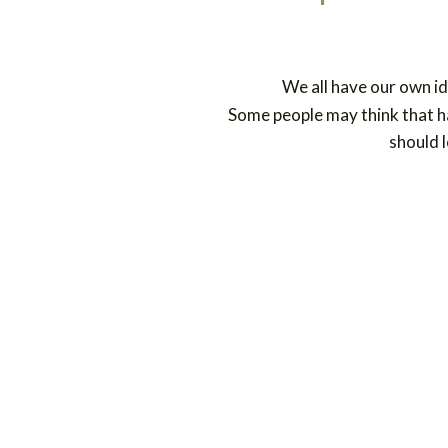
We all have our own id
Some people may think that ha
should l