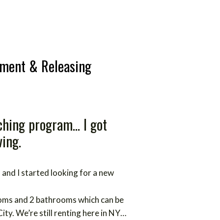
tment & Releasing
hing program... I got
ving.
and I started looking for a new
oms and 2 bathrooms which can be
City.
We’re still renting here in NY…