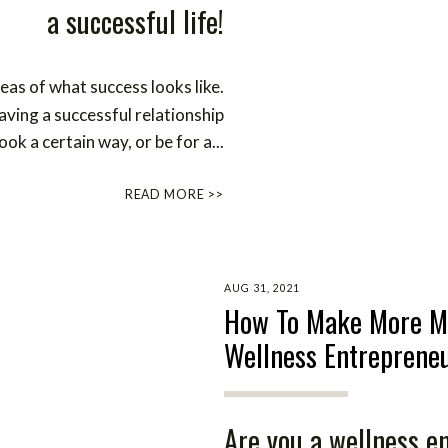
a successful life!
eas of what success looks like.
ving a successful relationship
ook a certain way, or be for a...
READ MORE >>
AUG 31, 2021
How To Make More M
Wellness Entreprene
Are you a wellness e