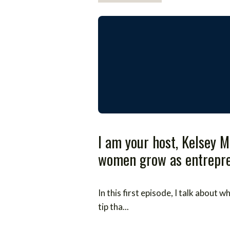
I am your host, Kelsey M
women grow as entrepren
In this first episode, I talk about
tip tha...