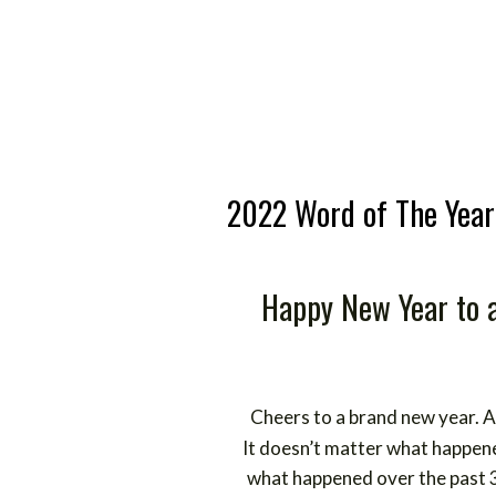
2022 Word of The Year
Happy New Year to a
Cheers to a brand new year. A c
It doesn’t matter what happe
what happened over the past 