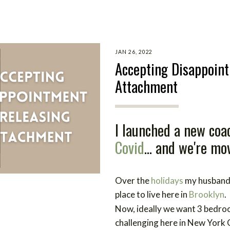
JAN 26, 2022
Accepting Disappoin
Attachment
I launched a new coac
Covid
... and we're mo
Over the
holidays
my husband 
place to live here in
Brooklyn
.
Now, ideally we want 3 bedro
challenging here in New York 