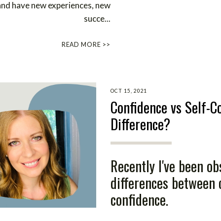
 and have new experiences, new
succe
...
READ MORE >>
OCT 15, 2021
Confidence vs Self-C
Difference?
Recently I've been ob
differences between 
confidence.