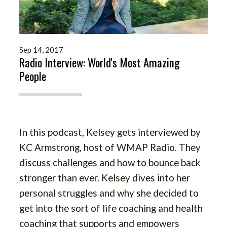
Sep 14, 2017
Radio Interview: World's Most Amazing
People
In this podcast, Kelsey gets interviewed by
KC Armstrong, host of WMAP Radio. They
discuss challenges and how to bounce back
stronger than ever. Kelsey dives into her
personal struggles and why she decided to
get into the sort of life coaching and health
coaching that supports and empowers