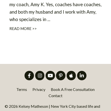
my coach, Amy K. Yes, coaches have coaches,
and both my husband and I work with Amy,
who specializes in ...
READ MORE >>
Terms
Privacy
Book A Free Consultation
Contact
© 2026 Kelsey Matheson | New York City based life and