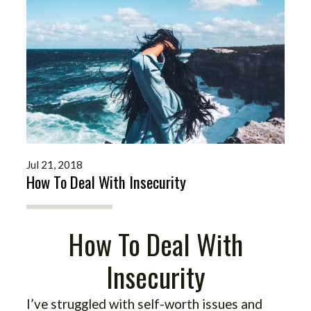
Jul 21, 2018
How To Deal With Insecurity
How To Deal With
Insecurity
I’ve struggled with self-worth issues and