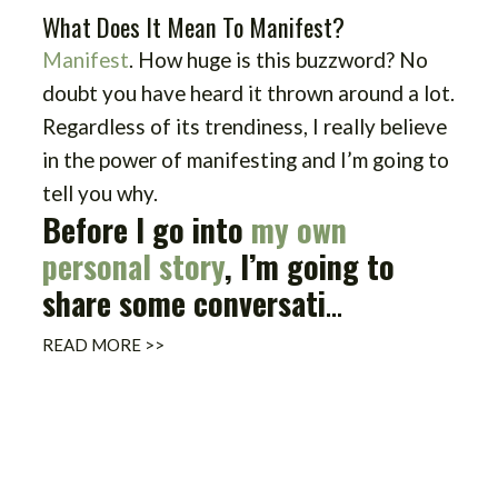
What Does It Mean To Manifest?
Manifest
. How huge is this buzzword? No
doubt you have heard it thrown around a lot.
Regardless of its trendiness, I really believe
in the power of manifesting and I’m going to
tell you why.
Before I go into
my own
personal story
, I’m going to
share some conversati
...
READ MORE >>