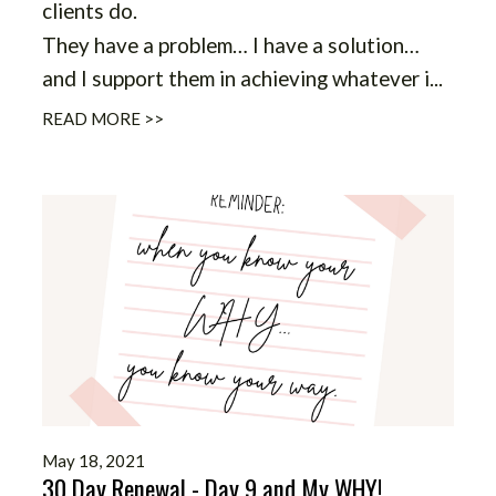
clients do.
They have a problem… I have a solution…
and I support them in achieving whatever i
...
READ MORE >>
May 18, 2021
30 Day Renewal - Day 9 and My WHY!