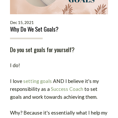
Dec 15, 2021
Why Do We Set Goals?
Do you set goals for yourself?
I do!
I love
setting goals
AND I believe it's my
responsibility as a
Success Coach
to set
goals and work towards achieving them.
Why?
Because it's essentially what I help my