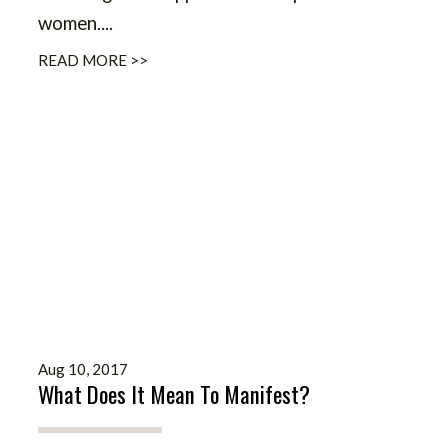
women....
READ MORE >>
Aug 10, 2017
What Does It Mean To Manifest?