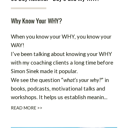
Why Know Your WHY?
When you know your WHY, you know your
WAY!
I’ve been talking about knowing your WHY
with my coaching clients a long time before
Simon Sinek made it popular.
We see the question “
what’s your why?
” in
books, podcasts, motivational talks and
workshops. It helps us establish meanin...
READ MORE >>