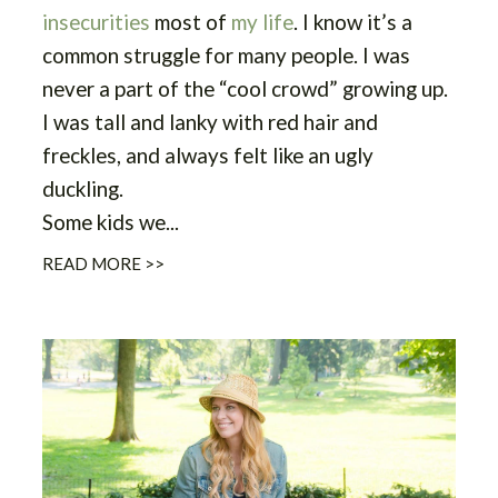
insecurities
most of
my life
. I know it’s a
common struggle for many people. I was
never a part of the “cool crowd” growing up.
I was tall and lanky with red hair and
freckles, and always felt like an ugly
duckling.
Some kids we...
READ MORE >>