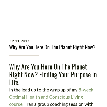
Jun 11, 2017
Why Are You Here On The Planet Right Now?
Why Are You Here On The Planet
Right Now? Finding Your Purpose In
Life.
In the lead up to the wrap up of my
8-week
Optimal Health and Conscious Living
course
, I ran a group coaching session with