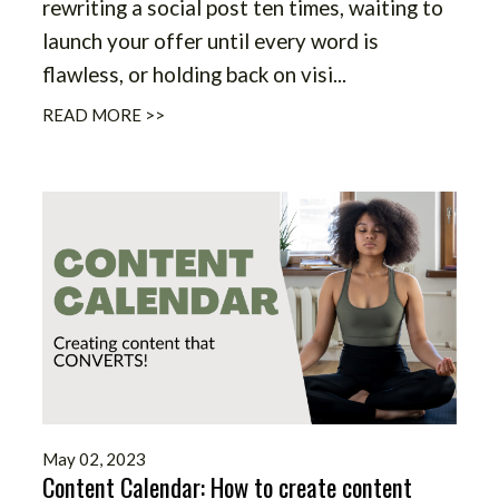
rewriting a social post ten times, waiting to
launch your offer until every word is
flawless, or holding back on visi
...
READ MORE >>
May 02, 2023
Content Calendar: How to create content