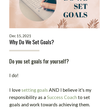
Dec 15, 2021
Why Do We Set Goals?
Do you set goals for yourself?
I do!
I love
setting goals
AND I believe it's my
responsibility as a
Success Coach
to set
goals and work towards achieving them.