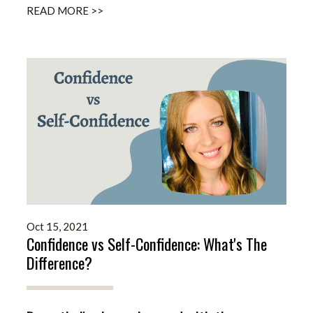
READ MORE >>
Oct 15, 2021
Confidence vs Self-Confidence: What's The
Difference?