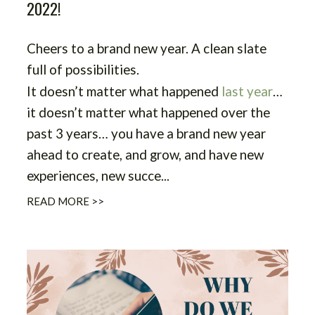
2022!
Cheers to a brand new year. A clean slate
full of possibilities.
It doesn’t matter what happened
last year
…
it doesn’t matter what happened over the
past 3 years… you have a brand new year
ahead to create, and grow, and have new
experiences, new succe
...
READ MORE >>