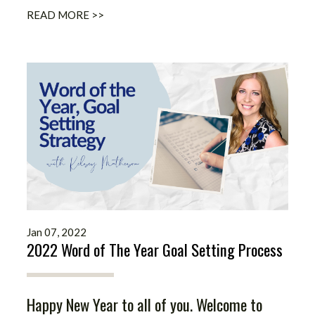
READ MORE >>
Jan 07, 2022
2022 Word of The Year Goal Setting Process
Happy New Year to all of you. Welcome to