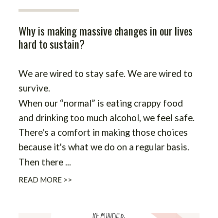
Why is making massive changes in our lives
hard to sustain?
We are wired to stay safe. We are wired to
survive.
When our “normal” is eating crappy food
and drinking too much alcohol, we feel safe.
There's a comfort in making those choices
because it's what we do on a regular basis.
Then there ...
READ MORE >>