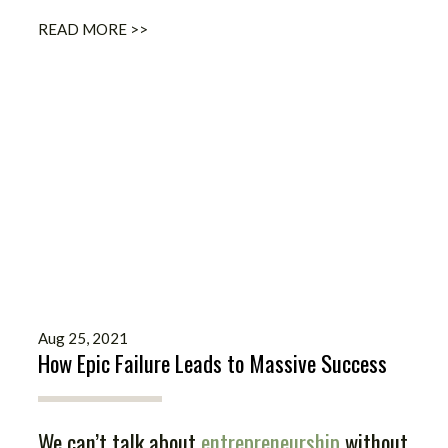
READ MORE >>
Aug 25, 2021
How Epic Failure Leads to Massive Success
We can’t talk about
entrepreneurship
without