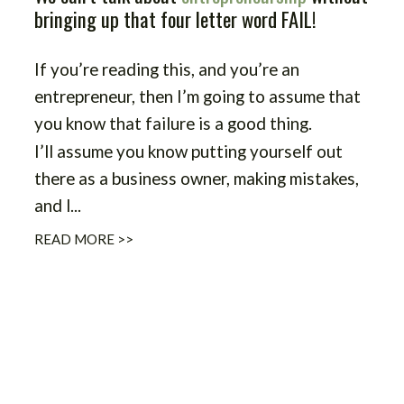
bringing up that four letter word FAIL!
If you’re reading this, and you’re an
entrepreneur, then I’m going to assume that
you know that failure is a good thing.
I’ll assume you know putting yourself out
there as a business owner, making mistakes,
and l
...
READ MORE >>