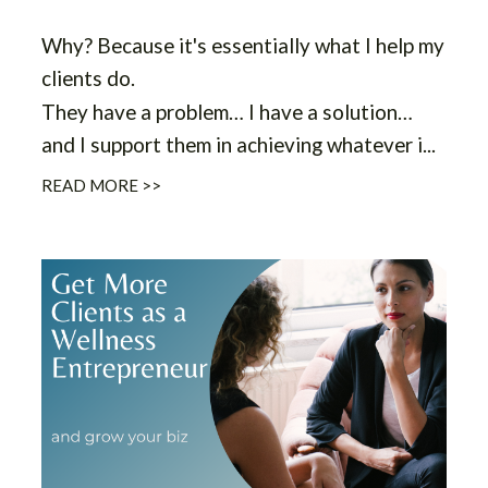
Why?
Because it's essentially what I help my
clients do.
They have a problem… I have a solution…
and I support them in achieving whatever i
...
READ MORE >>