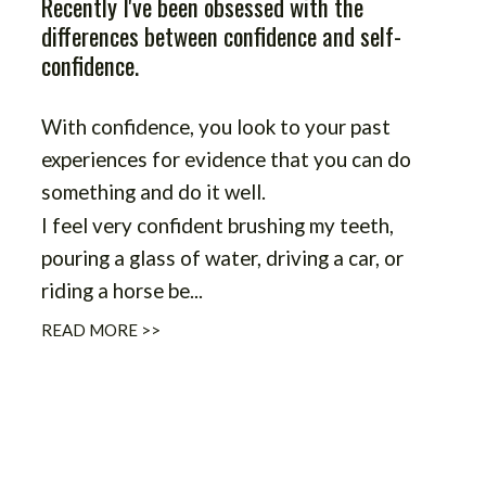
Recently I've been obsessed with the
differences between confidence and self-
confidence.
With confidence, you look to your past
experiences for evidence that you can do
something and do it well.
I feel very confident brushing my teeth,
pouring a glass of water, driving a car, or
riding a horse be
...
READ MORE >>