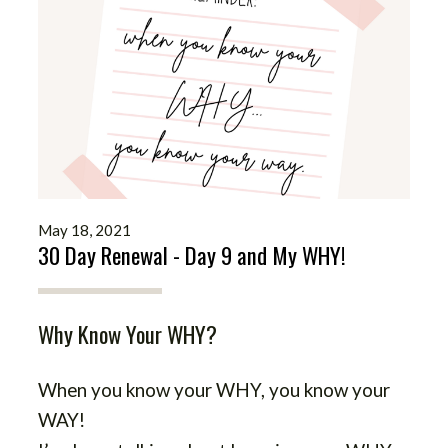
May 18, 2021
30 Day Renewal - Day 9 and My WHY!
Why Know Your WHY?
When you know your WHY, you know your
WAY!