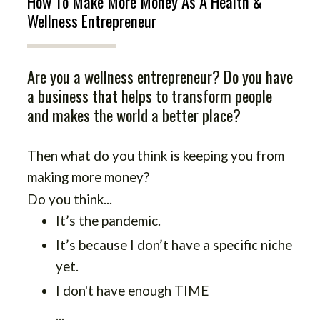
How To Make More Money As A Health &
Wellness Entrepreneur
Are you a wellness entrepreneur? Do you have
a business that helps to transform people
and makes the world a better place?
Then what do you think is keeping you from
making more money?
Do you think...
It’s the pandemic.
It’s because I don’t have a specific niche
yet.
I don't have enough TIME
...