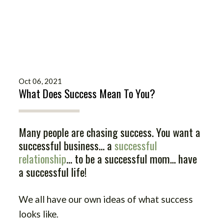
Oct 06, 2021
What Does Success Mean To You?
Many people are chasing success. You want a
successful business... a
successful
relationship
... to be a successful mom... have
a successful life!
We all have our own ideas of what success
looks like.