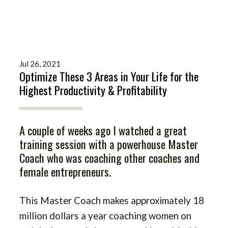
Jul 26, 2021
Optimize These 3 Areas in Your Life for the
Highest Productivity & Profitability
A couple of weeks ago I watched a great
training session with a powerhouse Master
Coach who was coaching other coaches and
female entrepreneurs.
This Master Coach makes approximately 18
million dollars a year coaching women on