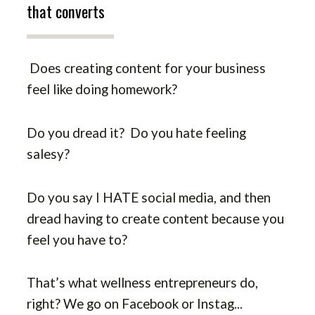
that converts
Does creating content for your business
feel like doing homework?
Do you dread it? Do you hate feeling
salesy?
Do you say I HATE social media, and then
dread having to create content because you
feel you have to?
That’s what wellness entrepreneurs do,
right? We go on Facebook or Instag
...