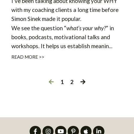
I’ve been talking about knowing your WHY
with my coaching clients a long time before
Simon Sinek made it popular.
We see the question “
what’s your why?
” in
books, podcasts, motivational talks and
workshops. It helps us establish meanin...
READ MORE >>
1
2