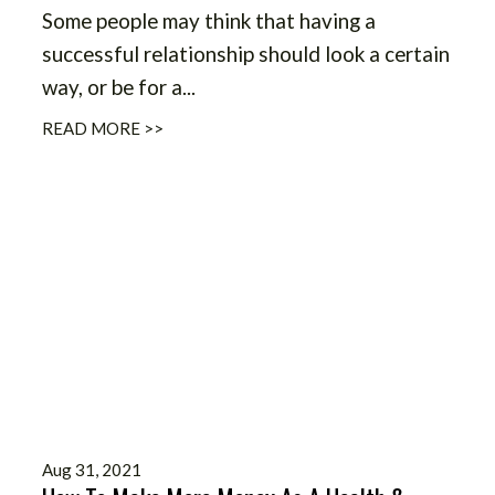
Some people may think that having a
successful relationship should look a certain
way, or be for a...
READ MORE >>
Aug 31, 2021