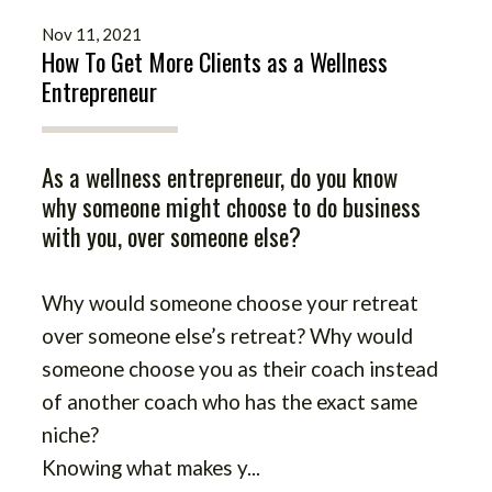
Nov 11, 2021
How To Get More Clients as a Wellness
Entrepreneur
As a wellness entrepreneur, do you know
why someone might choose to do business
with you, over someone else?
Why would someone choose your retreat
over someone else’s retreat? Why would
someone choose you as their coach instead
of another coach who has the exact same
niche?
Knowing what makes y
...