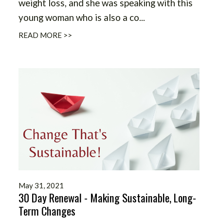
weight loss, and she was speaking with this
young woman who is also a co...
READ MORE >>
May 31, 2021
30 Day Renewal - Making Sustainable, Long-
Term Changes