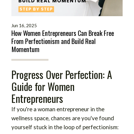
Jun 16, 2025
How Women Entrepreneurs Can Break Free
From Perfectionism and Build Real
Momentum
Progress Over Perfection: A
Guide for Women
Entrepreneurs
If you're a woman entrepreneur in the
wellness space, chances are you've found
yourself stuck in the loop of perfectionism: