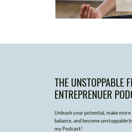
THE UNSTOPPABLE F
ENTREPRENUER POD
Unleash your potential, make more
balance, and become unstoppable by
my Podcast!