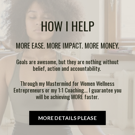
HOW I HELP
MORE EASE. MORE IMPACT. MORE MONEY.
Goals are awesome, but they are nothing without
belief, action and accountability.
Through my Mastermind for Women Wellness
Entrepreneurs or my 1:1 Coaching... I guarantee you
will be achieving MORE faster.
MORE DETAILS PLEASE