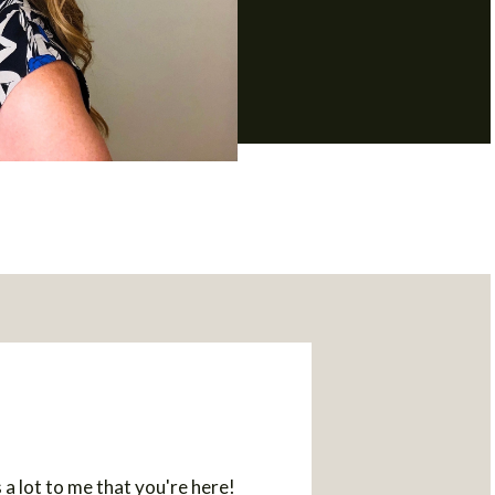
a lot to me that you're here!