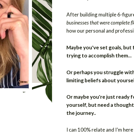
After building multiple 6-figur
businesses that were complete f
how our personal and professi
Maybe you've set goals, but
trying to accomplish them...
Or perhaps you struggle wit
limiting beliefs about yoursel
Or maybe you're just ready f
yourself, but need a thought
the journey..
I can 100% relate and I’m here