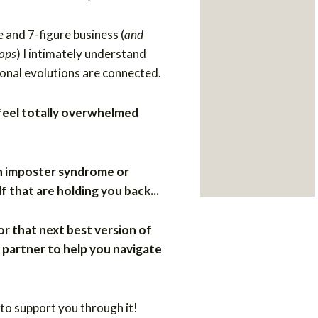
e and 7-figure business (
and
lops
) I intimately understand
onal evolutions are connected.
 feel totally overwhelmed
h imposter syndrome or
f that are holding you back...
or that next best version of
 partner to help you navigate
 to support you through it!