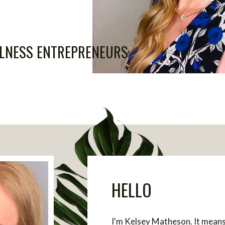
LLNESS ENTREPRENEURS
HELLO
I'm Kelsey Matheson. It means 