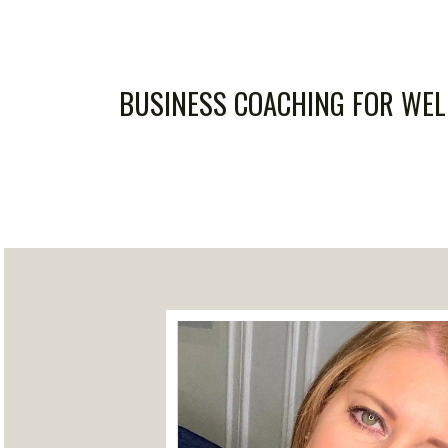
BUSINESS COACHING FOR WE