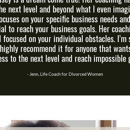
he next level and beyond what I even imagin
ocuses on your specific business needs an
ial to reach your business goals. Her coach
d focused on your individual obstacles. I’m 
highly recommend it for anyone that wants
ss to the next level and reach impossible 
- Jenn, Life Coach for Divorced Women