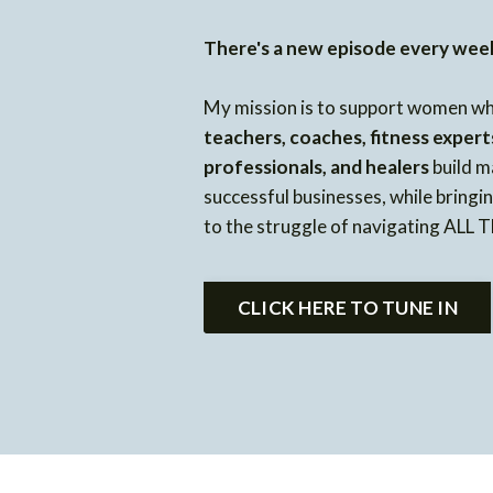
There's a new episode every wee
My mission is to support women w
teachers, coaches, fitness expert
professionals, and healers
build m
successful businesses, while bring
to the struggle of navigating ALL
CLICK HERE TO TUNE IN