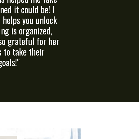
ed it could be! I
d helps you unlock
ing is organized,
so grateful for her
 to take their
goals!"