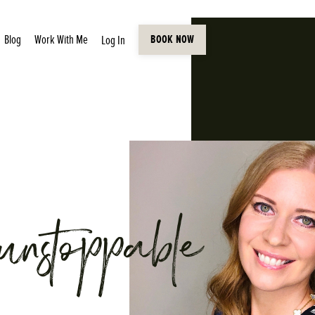
Blog
Work With Me
Log In
BOOK NOW
unstoppable