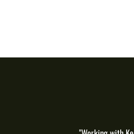
"Working with Ke