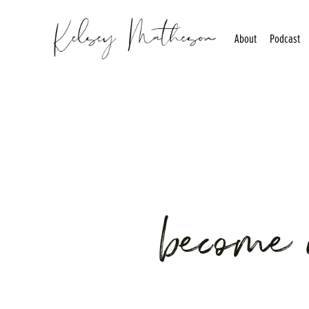
About
Podcast
become 