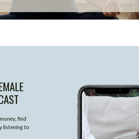
EMALE
CAST
 money, find
 listening to