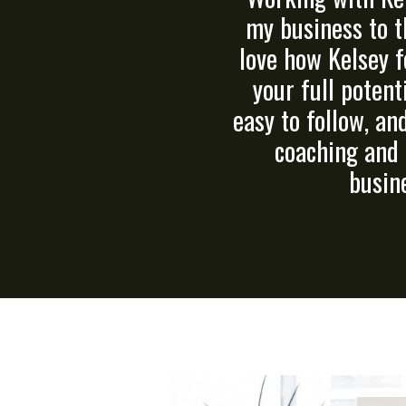
my business to t
love how Kelsey f
your full potent
easy to follow, an
coaching and 
busine