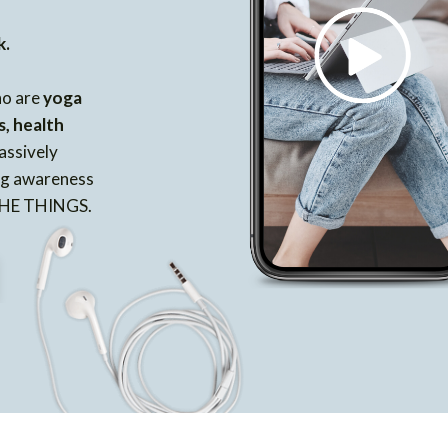
k.
ho are
yoga
s, health
assively
ing awareness
 THE THINGS.