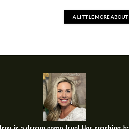
A LITTLE MORE ABOUT
lsey is a dream come true! Her coaching h