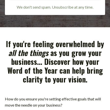
We don't send spam. Unsubscribe at any time.
If you're feeling overwhelmed by
all the things
as you grow your
business... Discover how your
Word of the Year
can help bring
clarity to your vision.
How do you ensure you're setting effective goals that will
move the needle on your business?