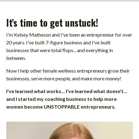
It's time to get unstuck!
I'm Kelsey Matheson and I've been an entrepreneur for over
20 years. I've built 7-figure business and I've built
businesses that were total flops... and everything in
between.
Now I help other female wellness entrepreneurs grow their
businesses, serve more people, and make more money!
I've learned what works... I've learned what doesn't...
and I started my coaching business to help more
women become UNSTOPPABLE entrepreneurs.