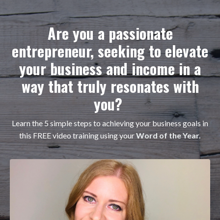
Are you a passionate
entrepreneur, seeking to elevate
your business and income in a
way that truly resonates with
you?
Learn the 5 simple steps to achieving your business goals in
this FREE video training using your
Word of the Year.