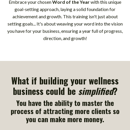
Embrace your chosen
Word of the Year
with this unique
goal-setting approach, laying a solid foundation for
achievement and growth. This training isn't just about
setting goals... It's about weaving your word into the vision
you have for your business, ensuring a year full of progress,
direction, and growth!
What if building your wellness
business could be
simplified
?
You have the ability to master the
process of attracting more clients so
you can make more money.