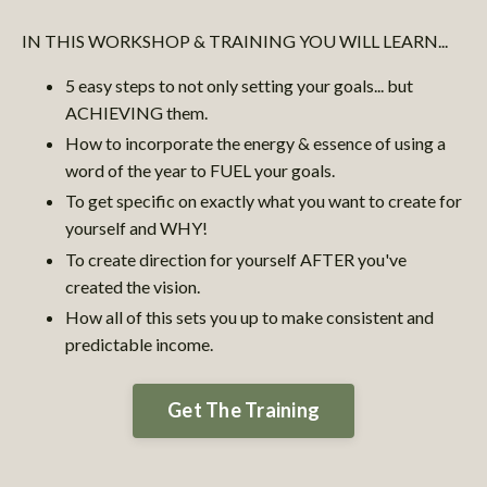
IN THIS WORKSHOP & TRAINING YOU WILL LEARN...
5 easy steps to not only setting your goals... but
ACHIEVING them.
How to incorporate the energy & essence of using a
word of the year to FUEL your goals.
To get specific on exactly what you want to create for
yourself and WHY!
To create direction for yourself AFTER you've
created the vision.
How all of this sets you up to make consistent and
predictable income.
Get The Training