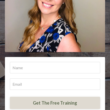
Get The Free Training