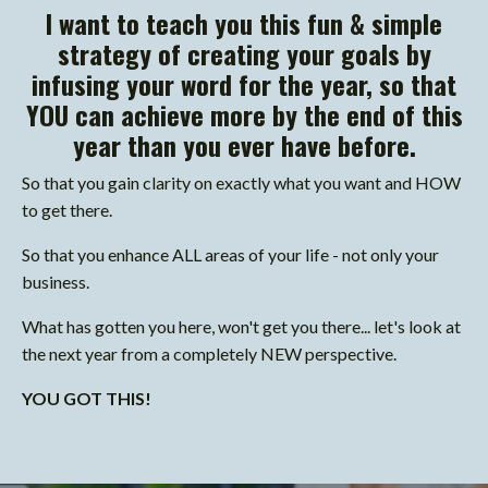
I want to teach you this fun & simple
strategy of creating your goals by
infusing your word for the year, so that
YOU can achieve more by the end of this
year than you ever have before.
So that you gain clarity on exactly what you want and HOW
to get there.
So that you enhance ALL areas of your life - not only your
business.
What has gotten you here, won't get you there... let's look at
the next year from a completely NEW perspective.
YOU GOT THIS!