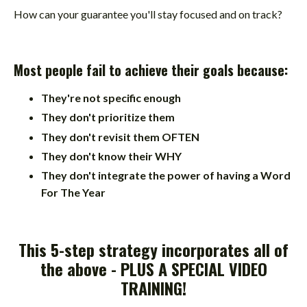
How can your guarantee you'll stay focused and on track?
Most people fail to achieve their goals because:
They're not specific enough
They don't prioritize them
They don't revisit them OFTEN
They don't know their WHY
They don't integrate the power of having a Word
For The Year
This 5-step strategy incorporates all of
the above -
PLUS A SPECIAL VIDEO
TRAINING
!